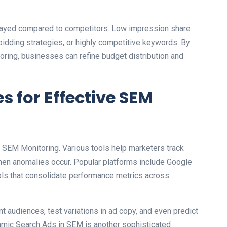
layed compared to competitors. Low impression share
r bidding strategies, or highly competitive keywords. By
oring, businesses can refine budget distribution and
s for Effective SEM
ing SEM Monitoring. Various tools help marketers track
hen anomalies occur. Popular platforms include Google
ools that consolidate performance metrics across
 audiences, test variations in ad copy, and even predict
namic Search Ads in SEM is another sophisticated