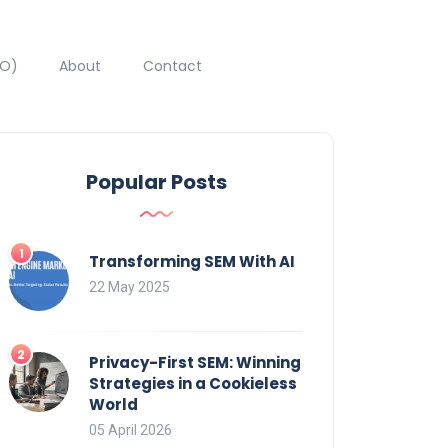
EO)
About
Contact
Popular Posts
Transforming SEM With AI
22 May 2025
Privacy-First SEM: Winning
Strategies in a Cookieless
World
05 April 2026