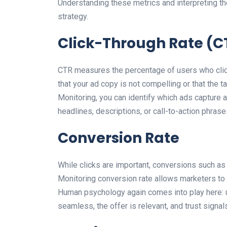
Understanding these metrics and interpreting th
strategy.
Click-Through Rate (C
CTR measures the percentage of users who click
that your ad copy is not compelling or that the 
Monitoring, you can identify which ads capture a
headlines, descriptions, or call-to-action phra
Conversion Rate
While clicks are important, conversions such as 
Monitoring conversion rate allows marketers t
Human psychology again comes into play here: u
seamless, the offer is relevant, and trust signal