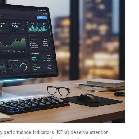
 performance indicators (KPIs) deserve attention.