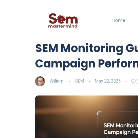
Home
SEM Monitoring G
Campaign Perfor
William
SEM
May 22, 2025
(