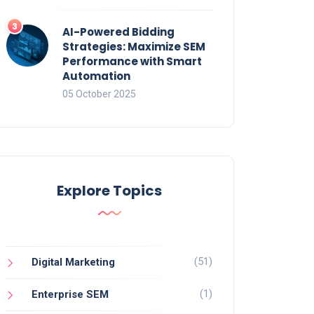
AI-Powered Bidding
Strategies: Maximize SEM
Performance with Smart
Automation
05 October 2025
Explore Topics
(51)
Digital Marketing
(1)
Enterprise SEM