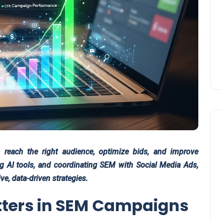
reach the right audience, optimize bids, and improve
ng AI tools, and coordinating SEM with Social Media Ads,
e, data-driven strategies.
ters in SEM Campaigns