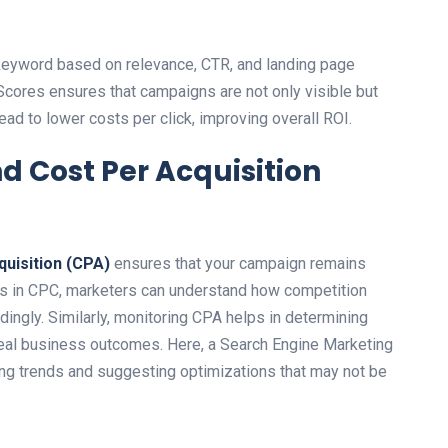
keyword based on relevance, CTR, and landing page
Scores ensures that campaigns are not only visible but
lead to lower costs per click, improving overall ROI.
nd Cost Per Acquisition
quisition (CPA)
ensures that your campaign remains
ions in CPC, marketers can understand how competition
dingly. Similarly, monitoring CPA helps in determining
 real business outcomes. Here, a Search Engine Marketing
ying trends and suggesting optimizations that may not be