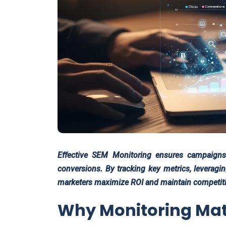
Effective SEM Monitoring ensures campaigns 
conversions. By tracking key metrics, leveragi
marketers maximize ROI and maintain competitiv
Why Monitoring Mat