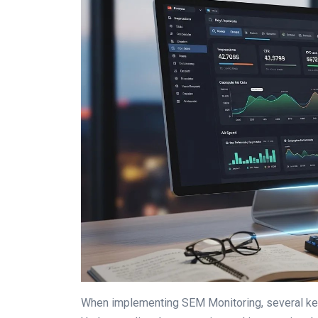
When implementing SEM Monitoring, several key