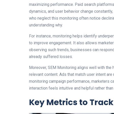
maximizing performance. Paid search platforms
dynamics, and user behavior change constantly,
who neglect this monitoring often notice declin
understanding why.
For instance, monitoring helps identify underpe
to improve engagement. It also allows marketers
observing such trends, businesses can respond 
already suffered losses.
Moreover, SEM Monitoring aligns well with the 
relevant content. Ads that match user intent are 
monitoring campaign performance, marketers can
interaction feels intuitive and helpful rather than 
Key Metrics to Track