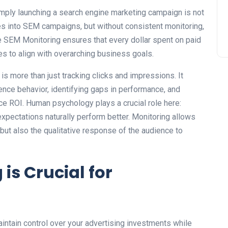
simply launching a search engine marketing campaign is not
s into SEM campaigns, but without consistent monitoring,
ve SEM Monitoring ensures that every dollar spent on paid
s to align with overarching business goals.
s more than just tracking clicks and impressions. It
ence behavior, identifying gaps in performance, and
nce ROI. Human psychology plays a crucial role here:
expectations naturally perform better. Monitoring allows
ut also the qualitative response of the audience to
is Crucial for
intain control over your advertising investments while