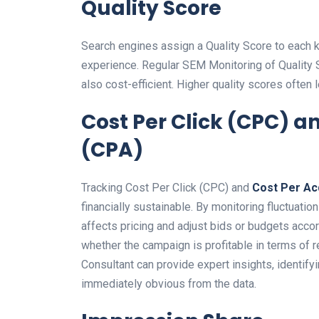
Quality Score
Search engines assign a Quality Score to each 
experience. Regular SEM Monitoring of Quality 
also cost-efficient. Higher quality scores often 
Cost Per Click (CPC) a
(CPA)
Tracking Cost Per Click (CPC) and
Cost Per Ac
financially sustainable. By monitoring fluctuat
affects pricing and adjust bids or budgets accor
whether the campaign is profitable in terms of
Consultant can provide expert insights, identif
immediately obvious from the data.