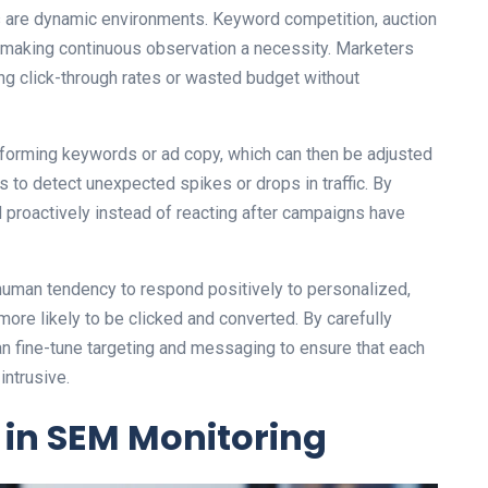
 are dynamic environments. Keyword competition, auction
 making continuous observation a necessity. Marketers
ing click-through rates or wasted budget without
rforming keywords or ad copy, which can then be adjusted
 to detect unexpected spikes or drops in traffic. By
proactively instead of reacting after campaigns have
human tendency to respond positively to personalized,
more likely to be clicked and converted. By carefully
 fine-tune targeting and messaging to ensure that each
intrusive.
 in SEM Monitoring