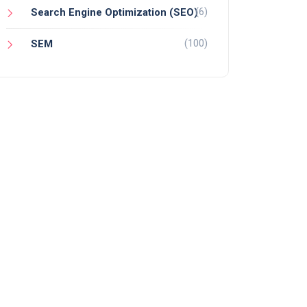
(6)
Search Engine Optimization (SEO)
(100)
SEM