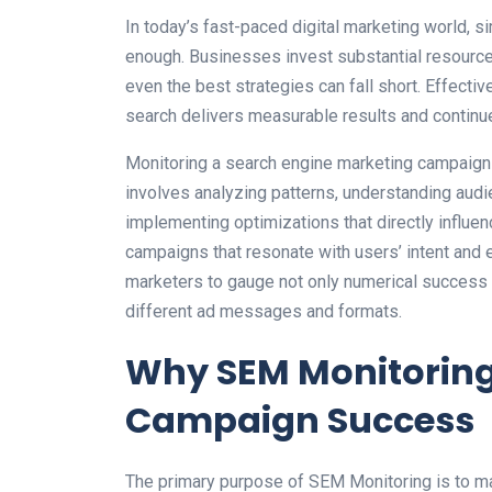
In today’s fast-paced digital marketing world, 
enough. Businesses invest substantial resource
even the best strategies can fall short. Effecti
search delivers measurable results and continue
Monitoring a search engine marketing campaign i
involves analyzing patterns, understanding audi
implementing optimizations that directly influe
campaigns that resonate with users’ intent and 
marketers to gauge not only numerical success b
different ad messages and formats.
Why SEM Monitoring 
Campaign Success
The primary purpose of SEM Monitoring is to ma