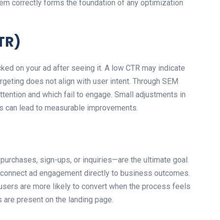
em correctly forms the foundation of any optimization
TR)
ed on your ad after seeing it. A low CTR may indicate
targeting does not align with user intent. Through SEM
ttention and which fail to engage. Small adjustments in
ses can lead to measurable improvements.
purchases, sign-ups, or inquiries—are the ultimate goal.
o connect ad engagement directly to business outcomes.
sers are more likely to convert when the process feels
s are present on the landing page.