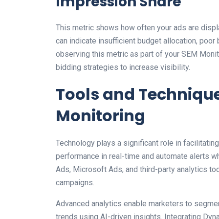
Impression Share
This metric shows how often your ads are disp
can indicate insufficient budget allocation, poo
observing this metric as part of your SEM Monit
bidding strategies to increase visibility.
Tools and Technique
Monitoring
Technology plays a significant role in facilitat
performance in real-time and automate alerts w
Ads, Microsoft Ads, and third-party analytics t
campaigns.
Advanced analytics enable marketers to segment
trends using AI-driven insights. Integrating Dy