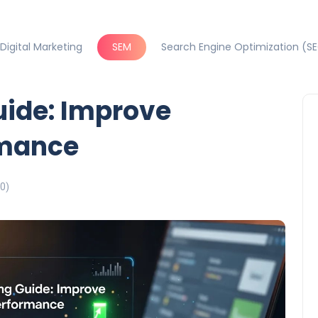
Digital Marketing
SEM
Search Engine Optimization (S
uide: Improve
mance
0)