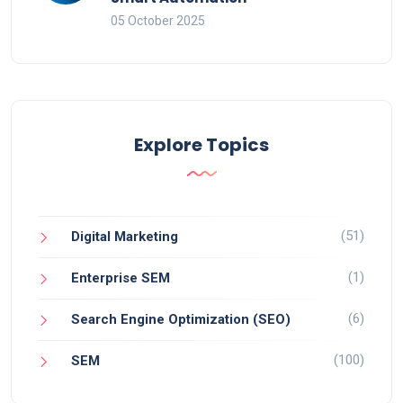
05 October 2025
Explore Topics
(51)
Digital Marketing
(1)
Enterprise SEM
(6)
Search Engine Optimization (SEO)
(100)
SEM