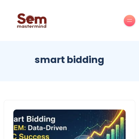
smart bidding