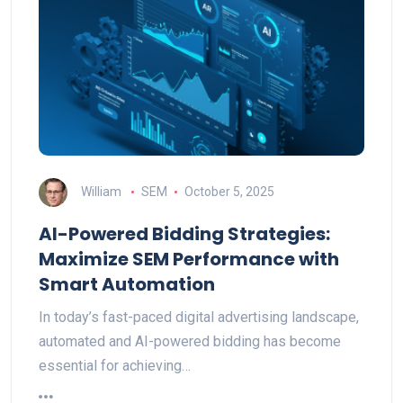
William
SEM
October 5, 2025
AI-Powered Bidding Strategies:
Maximize SEM Performance with
Smart Automation
In today’s fast-paced digital advertising landscape,
automated and AI-powered bidding has become
essential for achieving…