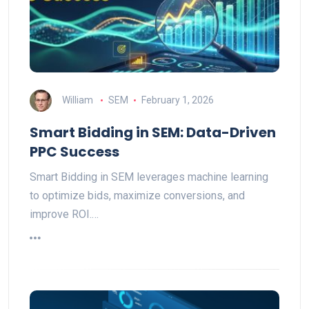
William
SEM
February 1, 2026
Smart Bidding in SEM: Data-Driven
PPC Success
Smart Bidding in SEM leverages machine learning
to optimize bids, maximize conversions, and
improve ROI.…