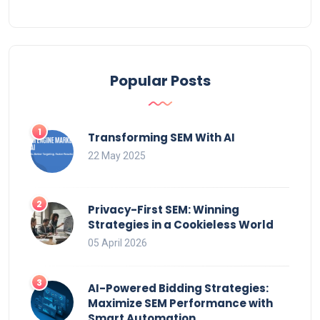
Popular Posts
Transforming SEM With AI
22 May 2025
Privacy-First SEM: Winning
Strategies in a Cookieless World
05 April 2026
AI-Powered Bidding Strategies:
Maximize SEM Performance with
Smart Automation