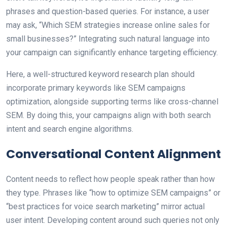
phrases and question-based queries. For instance, a user
may ask, “Which SEM strategies increase online sales for
small businesses?” Integrating such natural language into
your campaign can significantly enhance targeting efficiency.
Here, a well-structured keyword research plan should
incorporate primary keywords like SEM campaigns
optimization, alongside supporting terms like cross-channel
SEM. By doing this, your campaigns align with both search
intent and search engine algorithms.
Conversational Content Alignment
Content needs to reflect how people speak rather than how
they type. Phrases like “how to optimize SEM campaigns” or
“best practices for voice search marketing” mirror actual
user intent. Developing content around such queries not only