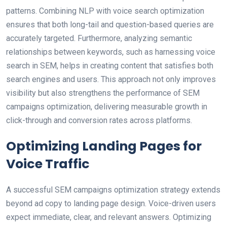
patterns. Combining NLP with voice search optimization
ensures that both long-tail and question-based queries are
accurately targeted. Furthermore, analyzing semantic
relationships between keywords, such as harnessing voice
search in SEM, helps in creating content that satisfies both
search engines and users. This approach not only improves
visibility but also strengthens the performance of SEM
campaigns optimization, delivering measurable growth in
click-through and conversion rates across platforms.
Optimizing Landing Pages for
Voice Traffic
A successful SEM campaigns optimization strategy extends
beyond ad copy to landing page design. Voice-driven users
expect immediate, clear, and relevant answers. Optimizing