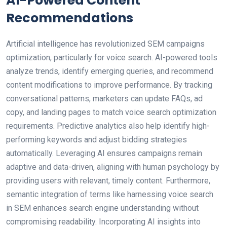
AI-Powered Content
Recommendations
Artificial intelligence has revolutionized SEM campaigns
optimization, particularly for voice search. AI-powered tools
analyze trends, identify emerging queries, and recommend
content modifications to improve performance. By tracking
conversational patterns, marketers can update FAQs, ad
copy, and landing pages to match voice search optimization
requirements. Predictive analytics also help identify high-
performing keywords and adjust bidding strategies
automatically. Leveraging AI ensures campaigns remain
adaptive and data-driven, aligning with human psychology by
providing users with relevant, timely content. Furthermore,
semantic integration of terms like harnessing voice search
in SEM enhances search engine understanding without
compromising readability. Incorporating AI insights into