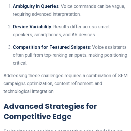
Ambiguity in Queries
: Voice commands can be vague,
requiring advanced interpretation.
Device Variability
: Results differ across smart
speakers, smartphones, and AR devices.
Competition for Featured Snippets
: Voice assistants
often pull from top-ranking snippets, making positioning
critical.
Addressing these challenges requires a combination of SEM
campaigns optimization, content refinement, and
technological integration.
Advanced Strategies for
Competitive Edge