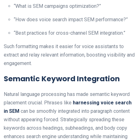
“What is SEM campaigns optimization?”
“How does voice search impact SEM performance?”
“Best practices for cross-channel SEM integration.”
Such formatting makes it easier for voice assistants to
extract and relay relevant information, boosting visibility and
engagement.
Semantic Keyword Integration
Natural language processing has made semantic keyword
placement crucial. Phrases like
harnessing voice search
in SEM
can be smoothly integrated into paragraph content
without appearing forced. Strategically spreading these
keywords across headings, subheadings, and body copy
enhances search engine understanding while maintaining