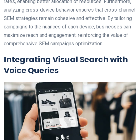
rates, enabling better allocation of resources. Furthermore,
analyzing cross-device behavior ensures that cross-channel
SEM strategies remain cohesive and effective. By tailoring
campaigns to the nuances of each device, businesses can
maximize reach and engagement, reinforcing the value of
comprehensive SEM campaigns optimization.
Integrating Visual Search with
Voice Queries