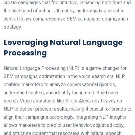
create campaigns that feel intuitive, enhancing both trust and
the likelihood of action. Ultimately, understanding intent is
central to any comprehensive SEM campaigns optimization
strategy.
Leveraging Natural Language
Processing
Natural Language Processing (NLP) is a game-changer for
SEM campaigns optimization in the voice search era. NLP
enables marketers to analyze conversational queries,
understand context, and identify the intent behind each
search. Voice assistants like Siri or Alexa rely heavily on
NLP to deliver precise results, making it crucial for brands to
align their campaigns accordingly. Integrating NLP insights
allows marketers to predict user behavior, adjust ad copy,
and structure content that resonates with natural speech