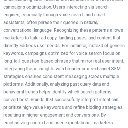
campaigns optimization. Users interacting via search
engines, especially through voice search and smart
assistants, often phrase their queries in natural,
conversational language. Recognizing these patterns allows
marketers to tailor ad copy, landing pages, and content that
directly address user needs. For instance, instead of generic
keywords, campaigns optimized for voice search focus on
long-tail, question-based phrases that mirror real user intent.
Integrating these insights with broader cross-channel SEM
strategies ensures consistent messaging across multiple
platforms. Additionally, analyzing past query data and
behavioral trends helps identify which search patterns
convert best. Brands that successfully interpret intent can
prioritize high-value keywords and refine bidding strategies,
resulting in higher engagement and conversions. By
emphasizing context and user expectations, marketers