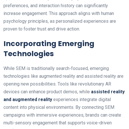
preferences, and interaction history can significantly
increase engagement. This approach aligns with human
psychology principles, as personalized experiences are
proven to foster trust and drive action.
Incorporating Emerging
Technologies
While SEM is traditionally search-focused, emerging
technologies like augmented reality and assisted reality are
opening new possibilities. Tools like revolutionary AR
devices can enhance product demos, while
assisted reality
and augmented reality
experiences integrate digital
content into physical environments. By connecting SEM
campaigns with immersive experiences, brands can create
multi-sensory engagement that supports voice-driven