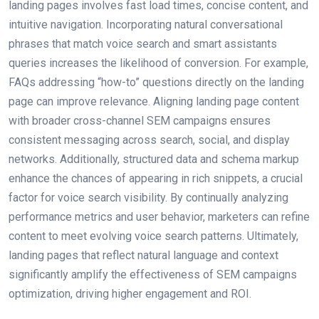
landing pages involves fast load times, concise content, and
intuitive navigation. Incorporating natural conversational
phrases that match voice search and smart assistants
queries increases the likelihood of conversion. For example,
FAQs addressing “how-to” questions directly on the landing
page can improve relevance. Aligning landing page content
with broader cross-channel SEM campaigns ensures
consistent messaging across search, social, and display
networks. Additionally, structured data and schema markup
enhance the chances of appearing in rich snippets, a crucial
factor for voice search visibility. By continually analyzing
performance metrics and user behavior, marketers can refine
content to meet evolving voice search patterns. Ultimately,
landing pages that reflect natural language and context
significantly amplify the effectiveness of SEM campaigns
optimization, driving higher engagement and ROI.