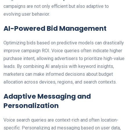
campaigns are not only efficient but also adaptive to
evolving user behavior.
AI-Powered Bid Management
Optimizing bids based on predictive models can drastically
improve campaign ROI. Voice queries often indicate higher
purchase intent, allowing advertisers to prioritize high-value
leads. By combining AI analysis with keyword insights,
marketers can make informed decisions about budget
allocation across devices, regions, and search contexts.
Adaptive Messaging and
Personalization
Voice search queries are context-rich and often location-
specific. Personalizing ad messaging based on user data,