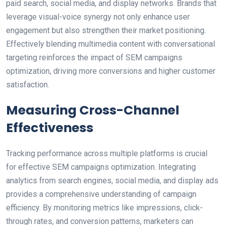
paid search, social media, and display networks. Brands that
leverage visual-voice synergy not only enhance user
engagement but also strengthen their market positioning.
Effectively blending multimedia content with conversational
targeting reinforces the impact of SEM campaigns
optimization, driving more conversions and higher customer
satisfaction.
Measuring Cross-Channel
Effectiveness
Tracking performance across multiple platforms is crucial
for effective SEM campaigns optimization. Integrating
analytics from search engines, social media, and display ads
provides a comprehensive understanding of campaign
efficiency. By monitoring metrics like impressions, click-
through rates, and conversion patterns, marketers can