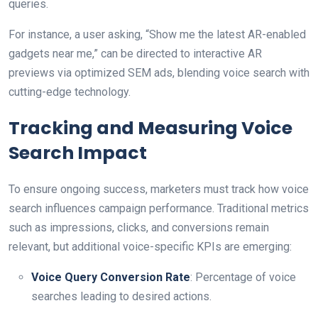
queries.
For instance, a user asking, “Show me the latest AR-enabled
gadgets near me,” can be directed to interactive AR
previews via optimized SEM ads, blending voice search with
cutting-edge technology.
Tracking and Measuring Voice
Search Impact
To ensure ongoing success, marketers must track how voice
search influences campaign performance. Traditional metrics
such as impressions, clicks, and conversions remain
relevant, but additional voice-specific KPIs are emerging:
Voice Query Conversion Rate
: Percentage of voice
searches leading to desired actions.