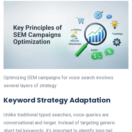
Optimizing SEM campaigns for voice search involves
several layers of strategy:
Keyword Strategy Adaptation
Unlike traditional typed searches, voice queries are
conversational and longer. Instead of targeting generic
short-tail keywords, it’s important to identify long-tail