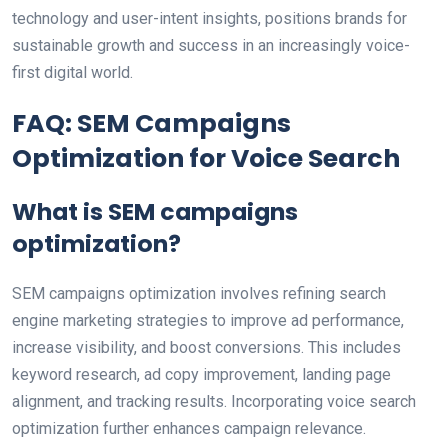
technology and user-intent insights, positions brands for
sustainable growth and success in an increasingly voice-
first digital world.
FAQ: SEM Campaigns
Optimization for Voice Search
What is SEM campaigns
optimization?
SEM campaigns optimization involves refining search
engine marketing strategies to improve ad performance,
increase visibility, and boost conversions. This includes
keyword research, ad copy improvement, landing page
alignment, and tracking results. Incorporating voice search
optimization further enhances campaign relevance.