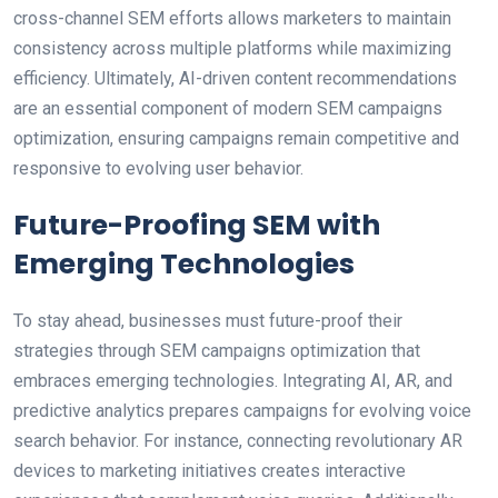
cross-channel SEM efforts allows marketers to maintain
consistency across multiple platforms while maximizing
efficiency. Ultimately, AI-driven content recommendations
are an essential component of modern SEM campaigns
optimization, ensuring campaigns remain competitive and
responsive to evolving user behavior.
Future-Proofing SEM with
Emerging Technologies
To stay ahead, businesses must future-proof their
strategies through SEM campaigns optimization that
embraces emerging technologies. Integrating AI, AR, and
predictive analytics prepares campaigns for evolving voice
search behavior. For instance, connecting revolutionary AR
devices to marketing initiatives creates interactive