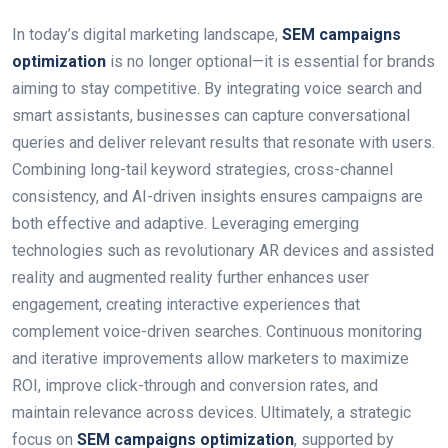
In today’s digital marketing landscape,
SEM campaigns
optimization
is no longer optional—it is essential for brands
aiming to stay competitive. By integrating voice search and
smart assistants, businesses can capture conversational
queries and deliver relevant results that resonate with users.
Combining long-tail keyword strategies, cross-channel
consistency, and AI-driven insights ensures campaigns are
both effective and adaptive. Leveraging emerging
technologies such as revolutionary AR devices and assisted
reality and augmented reality further enhances user
engagement, creating interactive experiences that
complement voice-driven searches. Continuous monitoring
and iterative improvements allow marketers to maximize
ROI, improve click-through and conversion rates, and
maintain relevance across devices. Ultimately, a strategic
focus on
SEM campaigns optimization
, supported by