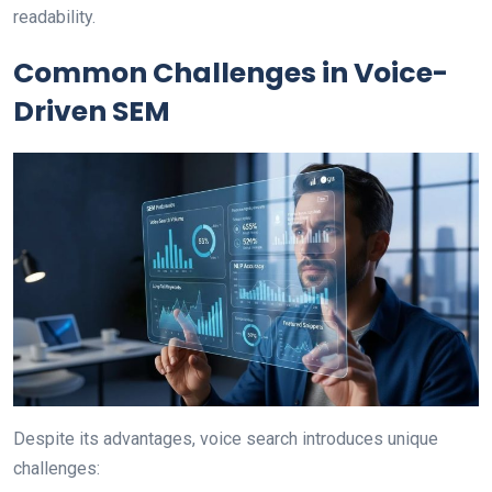
readability.
Common Challenges in Voice-
Driven SEM
Despite its advantages, voice search introduces unique
challenges: