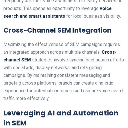
frequently ask their voice assistants for nearby services or
products. This opens an opportunity to leverage
voice
search and smart assistants
for local business visibility.
Cross-Channel SEM Integration
Maximizing the effectiveness of SEM campaigns requires
an integrated approach across multiple channels.
Cross-
channel SEM
strategies involve syncing paid search efforts
with social ads, display networks, and retargeting
campaigns. By maintaining consistent messaging and
targeting across platforms, brands can create a holistic
experience for potential customers and capture voice search
traffic more effectively.
Leveraging AI and Automation
in SEM