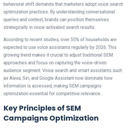
behavioral shift demands that marketers adopt voice search
optimization practices. By understanding conversational
queries and context, brands can position themselves
strategically in voice-activated search results.
According to recent studies, over 55% of households are
expected to use voice assistants regularly by 2026. This
growing trend makes it crucial to adjust traditional SEM
approaches and focus on capturing the voice-driven
audience segment. Voice search and smart assistants such
as Alexa, Siri, and Google Assistant now dominate how
information is accessed, making SEM campaigns
optimization essential for competitive relevance.
Key Principles of SEM
Campaigns Optimization