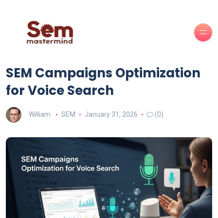
SEM Campaigns Optimization
for Voice Search
William
SEM
January 31, 2026
(0)