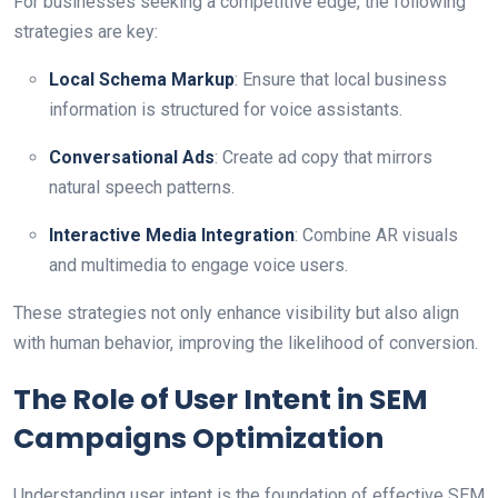
For businesses seeking a competitive edge, the following
strategies are key:
Local Schema Markup
: Ensure that local business
information is structured for voice assistants.
Conversational Ads
: Create ad copy that mirrors
natural speech patterns.
Interactive Media Integration
: Combine AR visuals
and multimedia to engage voice users.
These strategies not only enhance visibility but also align
with human behavior, improving the likelihood of conversion.
The Role of User Intent in SEM
Campaigns Optimization
Understanding user intent is the foundation of effective SEM