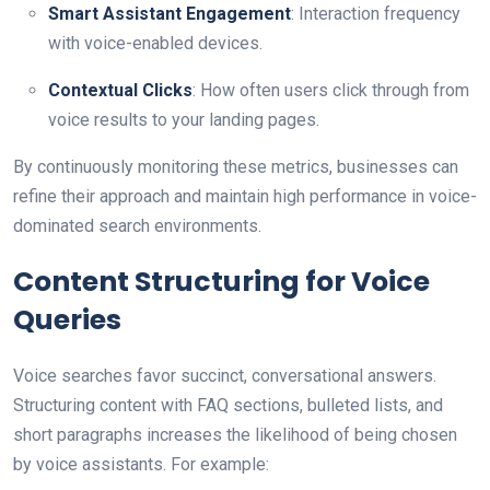
Smart Assistant Engagement
: Interaction frequency
with voice-enabled devices.
Contextual Clicks
: How often users click through from
voice results to your landing pages.
By continuously monitoring these metrics, businesses can
refine their approach and maintain high performance in voice-
dominated search environments.
Content Structuring for Voice
Queries
Voice searches favor succinct, conversational answers.
Structuring content with FAQ sections, bulleted lists, and
short paragraphs increases the likelihood of being chosen
by voice assistants. For example: