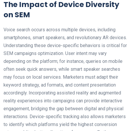
The Impact of Device Diversity
on SEM
Voice search occurs across multiple devices, including
smartphones, smart speakers, and revolutionary AR devices.
Understanding these device-specific behaviors is critical for
SEM campaigns optimization. User intent may vary
depending on the platform; for instance, queries on mobile
often seek quick answers, while smart speaker searches
may focus on local services. Marketers must adapt their
keyword strategy, ad formats, and content presentation
accordingly. Incorporating assisted reality and augmented
reality experiences into campaigns can provide interactive
engagement, bridging the gap between digital and physical
interactions. Device-specific tracking also allows marketers
to identify which platforms yield the highest conversion