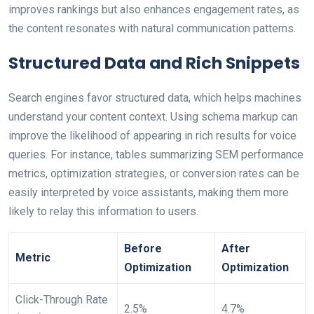
improves rankings but also enhances engagement rates, as
the content resonates with natural communication patterns.
Structured Data and Rich Snippets
Search engines favor structured data, which helps machines
understand your content context. Using schema markup can
improve the likelihood of appearing in rich results for voice
queries. For instance, tables summarizing SEM performance
metrics, optimization strategies, or conversion rates can be
easily interpreted by voice assistants, making them more
likely to relay this information to users.
Before
After
Metric
Optimization
Optimization
Click-Through Rate
2.5%
4.7%