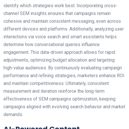
identify which strategies work best. Incorporating cross-
channel SEM insights ensures that campaigns remain
cohesive and maintain consistent messaging, even across
different devices and platforms. Additionally, analyzing user
interactions via voice search and smart assistants helps
determine how conversational queries influence
engagement. This data-driven approach allows for rapid
adjustments, optimizing budget allocation and targeting
high-value audiences. By continuously evaluating campaign
performance and refining strategies, marketers enhance ROI
and maintain competitiveness. Ultimately, consistent
measurement and iteration reinforce the long-term
effectiveness of SEM campaigns optimization, keeping
campaigns aligned with evolving search behavior and market
demands.