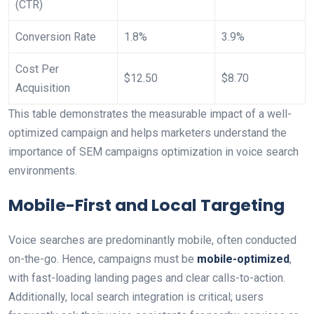
(CTR)
Conversion Rate
1.8%
3.9%
Cost Per
$12.50
$8.70
Acquisition
This table demonstrates the measurable impact of a well-
optimized campaign and helps marketers understand the
importance of SEM campaigns optimization in voice search
environments.
Mobile-First and Local Targeting
Voice searches are predominantly mobile, often conducted
on-the-go. Hence, campaigns must be
mobile-optimized
,
with fast-loading landing pages and clear calls-to-action.
Additionally, local search integration is critical; users