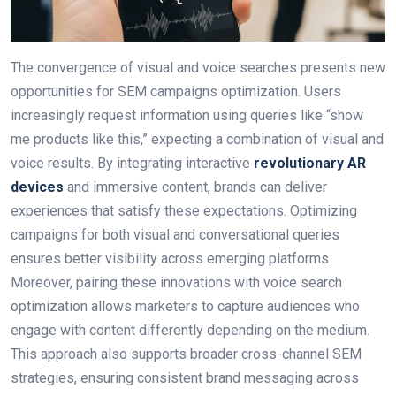
The convergence of visual and voice searches presents new
opportunities for SEM campaigns optimization. Users
increasingly request information using queries like “show
me products like this,” expecting a combination of visual and
voice results. By integrating interactive
revolutionary AR
devices
and immersive content, brands can deliver
experiences that satisfy these expectations. Optimizing
campaigns for both visual and conversational queries
ensures better visibility across emerging platforms.
Moreover, pairing these innovations with voice search
optimization allows marketers to capture audiences who
engage with content differently depending on the medium.
This approach also supports broader cross-channel SEM
strategies, ensuring consistent brand messaging across