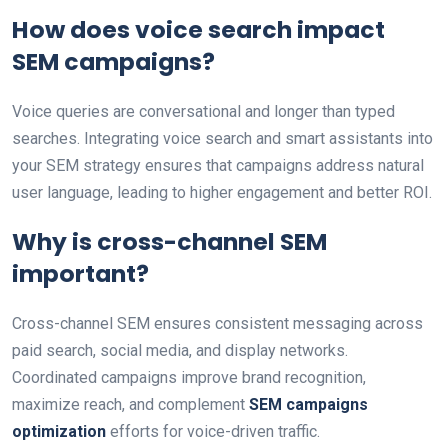
How does voice search impact
SEM campaigns?
Voice queries are conversational and longer than typed
searches. Integrating voice search and smart assistants into
your SEM strategy ensures that campaigns address natural
user language, leading to higher engagement and better ROI.
Why is cross-channel SEM
important?
Cross-channel SEM ensures consistent messaging across
paid search, social media, and display networks.
Coordinated campaigns improve brand recognition,
maximize reach, and complement
SEM campaigns
optimization
efforts for voice-driven traffic.