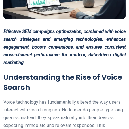
Effective SEM campaigns optimization, combined with voice
search strategies and emerging technologies, enhances
engagement, boosts conversions, and ensures consistent
cross-channel performance for modern, data-driven digital
marketing.
Understanding the Rise of Voice
Search
Voice technology has fundamentally altered the way users
interact with search engines. No longer do people type long
queries; instead, they speak naturally into their devices,
expecting immediate and relevant responses. This