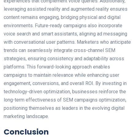
experiences that complement voice queries. Additionally,
leveraging assisted reality and augmented reality ensures
content remains engaging, bridging physical and digital
environments. Future-ready campaigns also incorporate
voice search and smart assistants, aligning ad messaging
with conversational user patterns. Marketers who anticipate
trends can seamlessly integrate cross-channel SEM
strategies, ensuring consistency and adaptability across
platforms. This forward-looking approach enables
campaigns to maintain relevance while enhancing user
engagement, conversions, and overall ROI. By investing in
technology-driven optimization, businesses reinforce the
long-term effectiveness of SEM campaigns optimization,
positioning themselves as leaders in the evolving digital
marketing landscape.
Conclusion