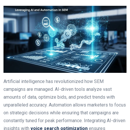
Artificial intelligence has revolutionized how SEM
campaigns are managed. AI-driven tools analyze vast
amounts of data, optimize bids, and predict trends with
unparalleled accuracy. Automation allows marketers to focus
on strategic decisions while ensuring that campaigns are
constantly tuned for peak performance. Integrating AI-driven
insights with
voice search optimization
ensures