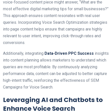
voice-focused content piece might answer, “What are the
most effective digital marketing tips for small businesses?”
This approach ensures content resonates with real user
queries. Incorporating Voice Search Optimization strategies
into page content helps ensure that campaigns are highly
relevant to user intent, improving click-through rates and
conversions.
Additionally, integrating
Data-Driven PPC Success
insights
into content planning allows marketers to understand which
queries are most profitable. By continuously analyzing
performance data, content can be adjusted to better capture
high-intent traffic, reinforcing the effectiveness of SEM
Campaigns for Voice Search.
Leveraging AI and Chatbots to
Enhance Voice Search