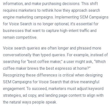
information, and make purchasing decisions. This shift
requires marketers to rethink how they approach search
engine marketing campaigns. Implementing SEM Campaigns
for Voice Search is no longer optional; it’s essential for
businesses that want to capture high-intent traffic and
remain competitive.
Voice search queries are often longer and phrased more
conversationally than typed queries. For example, instead of
searching for “best coffee maker,” a user might ask, “Which
coffee maker brews the best espresso at home?”
Recognizing these differences is critical when designing
SEM Campaigns for Voice Search that drive meaningful
engagement. To succeed, marketers must adjust keyword
strategies, ad copy, and landing page content to align with
the natural ways people speak.