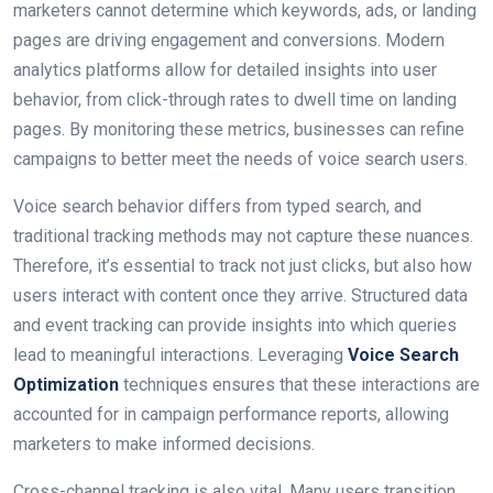
marketers cannot determine which keywords, ads, or landing
pages are driving engagement and conversions. Modern
analytics platforms allow for detailed insights into user
behavior, from click-through rates to dwell time on landing
pages. By monitoring these metrics, businesses can refine
campaigns to better meet the needs of voice search users.
Voice search behavior differs from typed search, and
traditional tracking methods may not capture these nuances.
Therefore, it’s essential to track not just clicks, but also how
users interact with content once they arrive. Structured data
and event tracking can provide insights into which queries
lead to meaningful interactions. Leveraging
Voice Search
Optimization
techniques ensures that these interactions are
accounted for in campaign performance reports, allowing
marketers to make informed decisions.
Cross-channel tracking is also vital. Many users transition