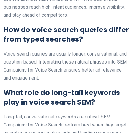
businesses reach high-intent audiences, improve visibility,
and stay ahead of competitors.
How do voice search queries differ
from typed searches?
Voice search queries are usually longer, conversational, and
question-based. Integrating these natural phrases into SEM
Campaigns for Voice Search ensures better ad relevance
and engagement.
What role do long-tail keywords
play in voice search SEM?
Long-tail, conversational keywords are critical. SEM
Campaigns for Voice Search perform best when they target
natural user queries, making ads and landing pages more