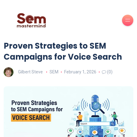
Proven Strategies to SEM
Campaigns for Voice Search
Gilbert Steve
SEM
February 1, 2026
(0)