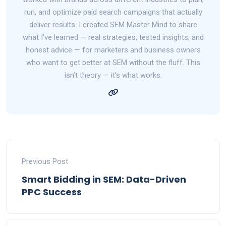
run, and optimize paid search campaigns that actually
deliver results. I created SEM Master Mind to share
what I’ve learned — real strategies, tested insights, and
honest advice — for marketers and business owners
who want to get better at SEM without the fluff. This
isn’t theory — it’s what works.
Previous Post
Smart Bidding in SEM: Data-Driven
PPC Success