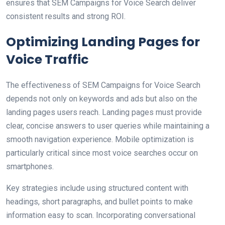
ensures that SEM Campaigns for Voice Search deliver
consistent results and strong ROI.
Optimizing Landing Pages for
Voice Traffic
The effectiveness of SEM Campaigns for Voice Search
depends not only on keywords and ads but also on the
landing pages users reach. Landing pages must provide
clear, concise answers to user queries while maintaining a
smooth navigation experience. Mobile optimization is
particularly critical since most voice searches occur on
smartphones.
Key strategies include using structured content with
headings, short paragraphs, and bullet points to make
information easy to scan. Incorporating conversational