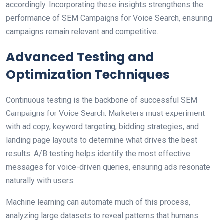
accordingly. Incorporating these insights strengthens the
performance of SEM Campaigns for Voice Search, ensuring
campaigns remain relevant and competitive.
Advanced Testing and
Optimization Techniques
Continuous testing is the backbone of successful SEM
Campaigns for Voice Search. Marketers must experiment
with ad copy, keyword targeting, bidding strategies, and
landing page layouts to determine what drives the best
results. A/B testing helps identify the most effective
messages for voice-driven queries, ensuring ads resonate
naturally with users.
Machine learning can automate much of this process,
analyzing large datasets to reveal patterns that humans