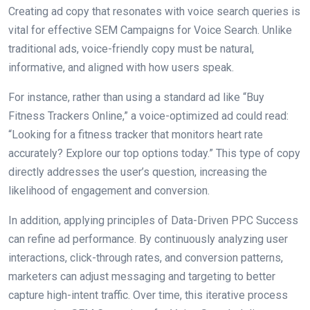
Creating ad copy that resonates with voice search queries is
vital for effective SEM Campaigns for Voice Search. Unlike
traditional ads, voice-friendly copy must be natural,
informative, and aligned with how users speak.
For instance, rather than using a standard ad like “Buy
Fitness Trackers Online,” a voice-optimized ad could read:
“Looking for a fitness tracker that monitors heart rate
accurately? Explore our top options today.” This type of copy
directly addresses the user’s question, increasing the
likelihood of engagement and conversion.
In addition, applying principles of Data-Driven PPC Success
can refine ad performance. By continuously analyzing user
interactions, click-through rates, and conversion patterns,
marketers can adjust messaging and targeting to better
capture high-intent traffic. Over time, this iterative process