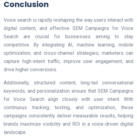
Conclusion
Voice search is rapidly reshaping the way users interact with
digital content, and effective SEM Campaigns for Voice
Search are crucial for businesses aiming to stay
competitive. By integrating AI, machine learning, mobile
optimization, and cross-channel strategies, marketers can
capture high-intent traffic, improve user engagement, and
drive higher conversions.
Additionally, structured content, long-tail conversational
keywords, and personalization ensure that SEM Campaigns
for Voice Search align closely with user intent. With
continuous tracking, testing, and optimization, these
campaigns consistently deliver measurable results, helping
brands maximize visibility and ROI in a voice-driven digital
landscape.