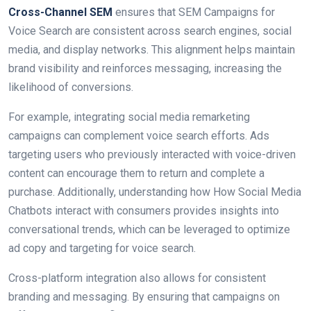
Cross-Channel SEM
ensures that SEM Campaigns for
Voice Search are consistent across search engines, social
media, and display networks. This alignment helps maintain
brand visibility and reinforces messaging, increasing the
likelihood of conversions.
For example, integrating social media remarketing
campaigns can complement voice search efforts. Ads
targeting users who previously interacted with voice-driven
content can encourage them to return and complete a
purchase. Additionally, understanding how How Social Media
Chatbots interact with consumers provides insights into
conversational trends, which can be leveraged to optimize
ad copy and targeting for voice search.
Cross-platform integration also allows for consistent
branding and messaging. By ensuring that campaigns on