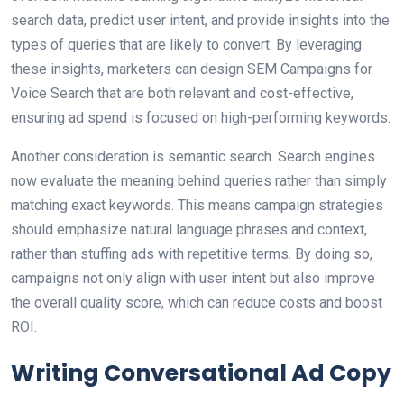
search data, predict user intent, and provide insights into the
types of queries that are likely to convert. By leveraging
these insights, marketers can design SEM Campaigns for
Voice Search that are both relevant and cost-effective,
ensuring ad spend is focused on high-performing keywords.
Another consideration is semantic search. Search engines
now evaluate the meaning behind queries rather than simply
matching exact keywords. This means campaign strategies
should emphasize natural language phrases and context,
rather than stuffing ads with repetitive terms. By doing so,
campaigns not only align with user intent but also improve
the overall quality score, which can reduce costs and boost
ROI.
Writing Conversational Ad Copy