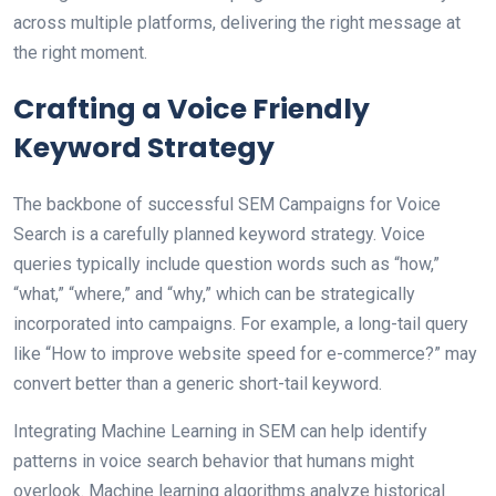
across multiple platforms, delivering the right message at
the right moment.
Crafting a Voice Friendly
Keyword Strategy
The backbone of successful SEM Campaigns for Voice
Search is a carefully planned keyword strategy. Voice
queries typically include question words such as “how,”
“what,” “where,” and “why,” which can be strategically
incorporated into campaigns. For example, a long-tail query
like “How to improve website speed for e-commerce?” may
convert better than a generic short-tail keyword.
Integrating Machine Learning in SEM can help identify
patterns in voice search behavior that humans might
overlook. Machine learning algorithms analyze historical