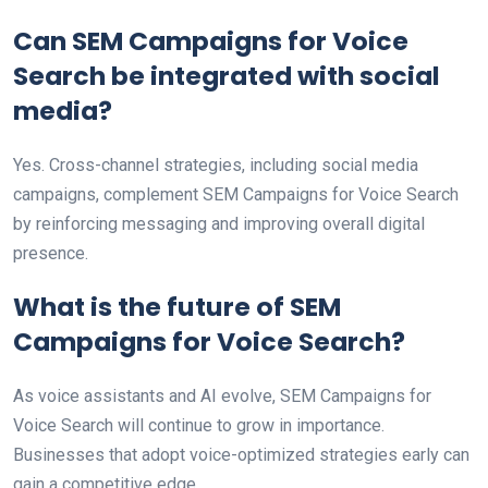
Can SEM Campaigns for Voice
Search be integrated with social
media?
Yes. Cross-channel strategies, including social media
campaigns, complement SEM Campaigns for Voice Search
by reinforcing messaging and improving overall digital
presence.
What is the future of SEM
Campaigns for Voice Search?
As voice assistants and AI evolve, SEM Campaigns for
Voice Search will continue to grow in importance.
Businesses that adopt voice-optimized strategies early can
gain a competitive edge.