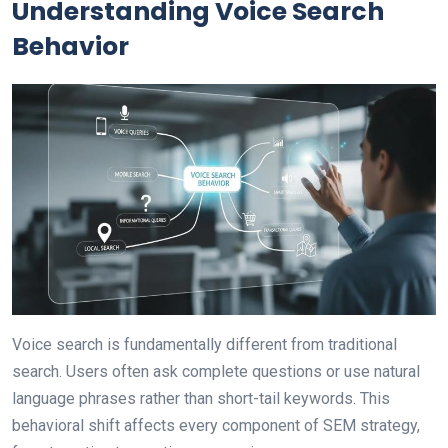
Understanding Voice Search
Behavior
Voice search is fundamentally different from traditional
search. Users often ask complete questions or use natural
language phrases rather than short-tail keywords. This
behavioral shift affects every component of SEM strategy,