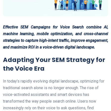
Effective SEM Campaigns for Voice Search combine AI,
machine learning, mobile optimization, and cross-channel
strategies to capture high-intent traffic, improve engagement,
and maximize ROI in a voice-driven digital landscape.
Adapting Your SEM Strategy for
the Voice Era
In today’s rapidly evolving digital landscape, optimizing for
traditional search alone is no longer enough. The rise of
voice-activated assistants and smart devices has
transformed the way people search online. Users now
increasingly rely on their voice to ask questions, find