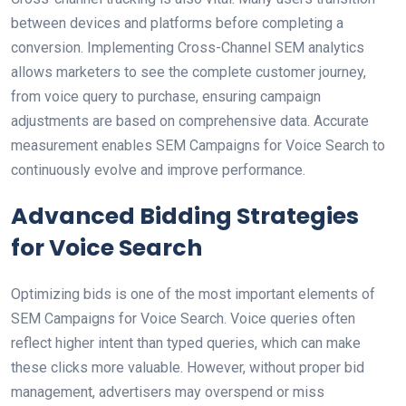
between devices and platforms before completing a
conversion. Implementing Cross-Channel SEM analytics
allows marketers to see the complete customer journey,
from voice query to purchase, ensuring campaign
adjustments are based on comprehensive data. Accurate
measurement enables SEM Campaigns for Voice Search to
continuously evolve and improve performance.
Advanced Bidding Strategies
for Voice Search
Optimizing bids is one of the most important elements of
SEM Campaigns for Voice Search. Voice queries often
reflect higher intent than typed queries, which can make
these clicks more valuable. However, without proper bid
management, advertisers may overspend or miss