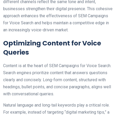
different channels reflect the same tone and intent,
businesses strengthen their digital presence. This cohesive
approach enhances the effectiveness of SEM Campaigns
for Voice Search and helps maintain a competitive edge in
an increasingly voice-driven market.
Optimizing Content for Voice
Queries
Content is at the heart of SEM Campaigns for Voice Search.
Search engines prioritize content that answers questions
clearly and concisely. Long-form content, structured with
headings, bullet points, and concise paragraphs, aligns well
with conversational queries.
Natural language and long-tail keywords play a critical role.
For example, instead of targeting “digital marketing tips,” a