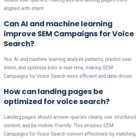
aligned with intent.
Can AI and machine learning
improve SEM Campaigns for Voice
Search?
Yes. AI and machine learning analyze patterns, predict user
intent, and optimize bids in real-time, making SEM
Campaigns for Voice Search more efficient and data-driven.
How can landing pages be
optimized for voice search?
Landing pages should answer queries clearly, use structured
content, and be mobile-friendly. This ensures SEM
Campaigns for Voice Search convert effectively by matching