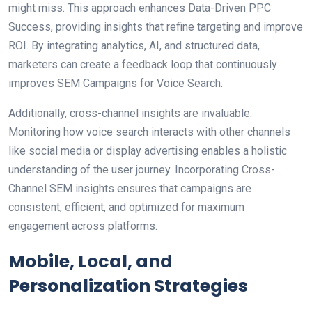
might miss. This approach enhances Data-Driven PPC
Success, providing insights that refine targeting and improve
ROI. By integrating analytics, AI, and structured data,
marketers can create a feedback loop that continuously
improves SEM Campaigns for Voice Search.
Additionally, cross-channel insights are invaluable.
Monitoring how voice search interacts with other channels
like social media or display advertising enables a holistic
understanding of the user journey. Incorporating Cross-
Channel SEM insights ensures that campaigns are
consistent, efficient, and optimized for maximum
engagement across platforms.
Mobile, Local, and
Personalization Strategies