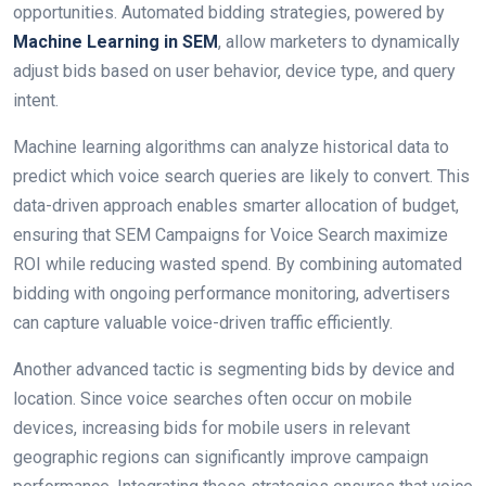
opportunities. Automated bidding strategies, powered by
Machine Learning in SEM
, allow marketers to dynamically
adjust bids based on user behavior, device type, and query
intent.
Machine learning algorithms can analyze historical data to
predict which voice search queries are likely to convert. This
data-driven approach enables smarter allocation of budget,
ensuring that SEM Campaigns for Voice Search maximize
ROI while reducing wasted spend. By combining automated
bidding with ongoing performance monitoring, advertisers
can capture valuable voice-driven traffic efficiently.
Another advanced tactic is segmenting bids by device and
location. Since voice searches often occur on mobile
devices, increasing bids for mobile users in relevant
geographic regions can significantly improve campaign