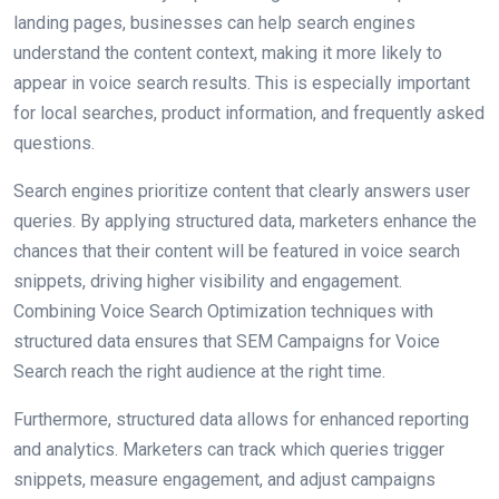
landing pages, businesses can help search engines
understand the content context, making it more likely to
appear in voice search results. This is especially important
for local searches, product information, and frequently asked
questions.
Search engines prioritize content that clearly answers user
queries. By applying structured data, marketers enhance the
chances that their content will be featured in voice search
snippets, driving higher visibility and engagement.
Combining Voice Search Optimization techniques with
structured data ensures that SEM Campaigns for Voice
Search reach the right audience at the right time.
Furthermore, structured data allows for enhanced reporting
and analytics. Marketers can track which queries trigger
snippets, measure engagement, and adjust campaigns