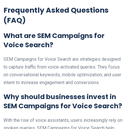
Frequently Asked Questions
(FAQ)
What are SEM Campaigns for
Voice Search?
SEM Campaigns for Voice Search are strategies designed
to capture traffic from voice-activated queries. They focus
on conversational keywords, mobile optimization, and user
intent to increase engagement and conversions.
Why should businesses invest in
SEM Campaigns for Voice Search?
With the rise of voice assistants, users increasingly rely on
spoken queries. SEM Campaigns for Voice Search help