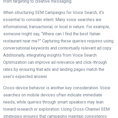
from targeting to creative messaging.
When structuring SEM Campaigns for Voice Search, it’s
essential to consider intent. Many voice searches are
informational, transactional, or local in nature. For example,
someone might say, “Where can I find the best Italian
restaurant near me?” Capturing these queries requires using
conversational keywords and contextually relevant ad copy.
Additionally, integrating insights from Voice Search
Optimization can improve ad relevance and click-through
rates by ensuring that ads and landing pages match the
user’s expected answer.
Cross-device behavior is another key consideration. Voice
searches on mobile devices often indicate immediate
needs, while queries through smart speakers may lean
toward research or exploration. Using Cross-Channel SEM
strategies ensures that campaigns maintain consistency