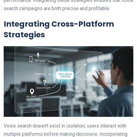
performance. Integrating these strategies ensures that voice
search campaigns are both precise and profitable.
Integrating Cross-Platform
Strategies
Voice search doesn’t exist in isolation; users interact with
multiple platforms before making decisions. Incorporating