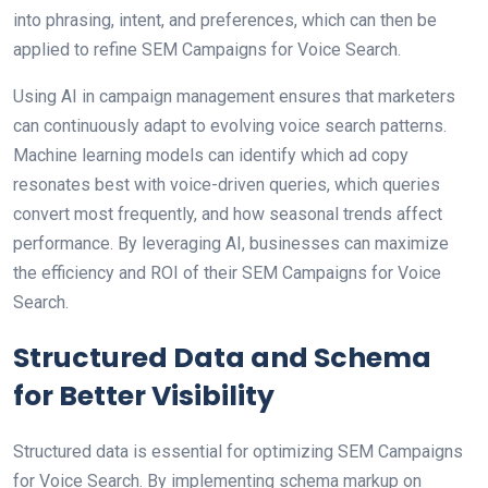
into phrasing, intent, and preferences, which can then be
applied to refine SEM Campaigns for Voice Search.
Using AI in campaign management ensures that marketers
can continuously adapt to evolving voice search patterns.
Machine learning models can identify which ad copy
resonates best with voice-driven queries, which queries
convert most frequently, and how seasonal trends affect
performance. By leveraging AI, businesses can maximize
the efficiency and ROI of their SEM Campaigns for Voice
Search.
Structured Data and Schema
for Better Visibility
Structured data is essential for optimizing SEM Campaigns
for Voice Search. By implementing schema markup on