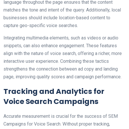
language throughout the page ensures that the content
matches the tone and intent of the query. Additionally, local
businesses should include location-based content to
capture geo-specific voice searches.
Integrating multimedia elements, such as videos or audio
snippets, can also enhance engagement. These features
align with the nature of voice search, offering a richer, more
interactive user experience. Combining these tactics
strengthens the connection between ad copy and landing
page, improving quality scores and campaign performance.
Tracking and Analytics for
Voice Search Campaigns
Accurate measurement is crucial for the success of SEM
Campaigns for Voice Search. Without proper tracking,