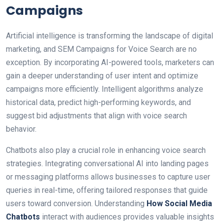
Campaigns
Artificial intelligence is transforming the landscape of digital
marketing, and SEM Campaigns for Voice Search are no
exception. By incorporating AI-powered tools, marketers can
gain a deeper understanding of user intent and optimize
campaigns more efficiently. Intelligent algorithms analyze
historical data, predict high-performing keywords, and
suggest bid adjustments that align with voice search
behavior.
Chatbots also play a crucial role in enhancing voice search
strategies. Integrating conversational AI into landing pages
or messaging platforms allows businesses to capture user
queries in real-time, offering tailored responses that guide
users toward conversion. Understanding
How Social Media
Chatbots
interact with audiences provides valuable insights