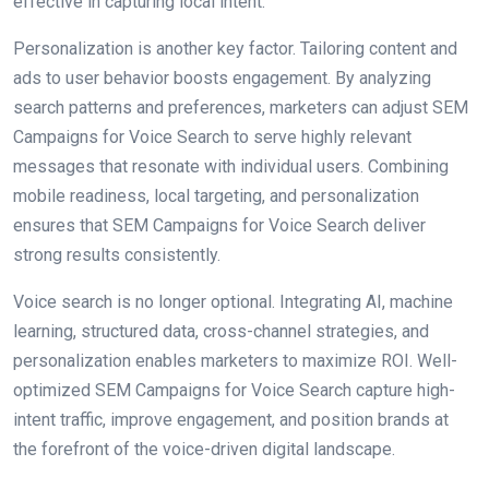
effective in capturing local intent.
Personalization is another key factor. Tailoring content and
ads to user behavior boosts engagement. By analyzing
search patterns and preferences, marketers can adjust SEM
Campaigns for Voice Search to serve highly relevant
messages that resonate with individual users. Combining
mobile readiness, local targeting, and personalization
ensures that SEM Campaigns for Voice Search deliver
strong results consistently.
Voice search is no longer optional. Integrating AI, machine
learning, structured data, cross-channel strategies, and
personalization enables marketers to maximize ROI. Well-
optimized SEM Campaigns for Voice Search capture high-
intent traffic, improve engagement, and position brands at
the forefront of the voice-driven digital landscape.