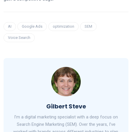
AI
Google Ads
optimization
SEM
Voice Search
Gilbert Steve
I’m a digital marketing specialist with a deep focus on
Search Engine Marketing (SEM). Over the years, I’ve
worked with brands across different industries to plan,