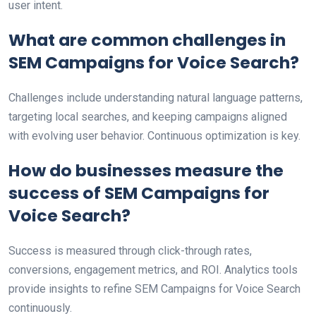
user intent.
What are common challenges in
SEM Campaigns for Voice Search?
Challenges include understanding natural language patterns,
targeting local searches, and keeping campaigns aligned
with evolving user behavior. Continuous optimization is key.
How do businesses measure the
success of SEM Campaigns for
Voice Search?
Success is measured through click-through rates,
conversions, engagement metrics, and ROI. Analytics tools
provide insights to refine SEM Campaigns for Voice Search
continuously.