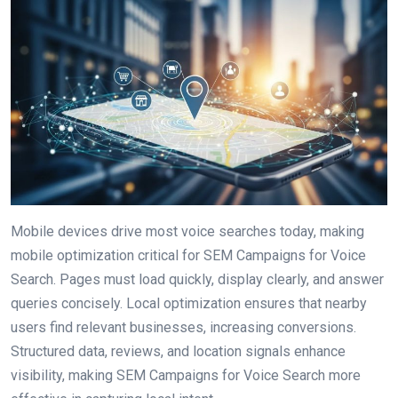
Mobile devices drive most voice searches today, making
mobile optimization critical for SEM Campaigns for Voice
Search. Pages must load quickly, display clearly, and answer
queries concisely. Local optimization ensures that nearby
users find relevant businesses, increasing conversions.
Structured data, reviews, and location signals enhance
visibility, making SEM Campaigns for Voice Search more