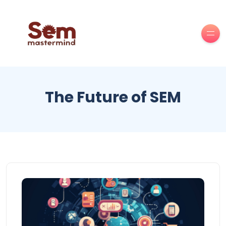
The Future of SEM