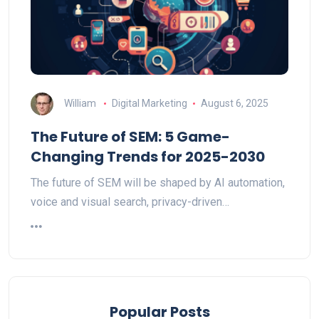
William
Digital Marketing
August 6, 2025
The Future of SEM: 5 Game-
Changing Trends for 2025-2030
The future of SEM will be shaped by AI automation,
voice and visual search, privacy-driven…
Popular Posts