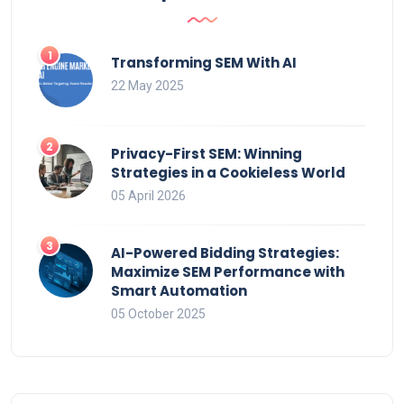
Transforming SEM With AI
22 May 2025
Privacy-First SEM: Winning
Strategies in a Cookieless World
05 April 2026
AI-Powered Bidding Strategies:
Maximize SEM Performance with
Smart Automation
05 October 2025