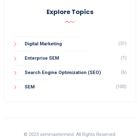
Explore Topics
(51)
Digital Marketing
(1)
Enterprise SEM
(6)
Search Engine Optimization (SEO)
(100)
SEM
© 2023 semmastermind. All Rights Reserved.