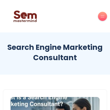
Search Engine Marketing
Consultant