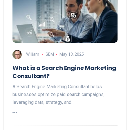
William
SEM
May 13, 2025
What is a Search Engine Marketing
Consultant?
A Search Engine Marketing Consultant helps
businesses optimize paid search campaigns,
leveraging data, strategy, and…