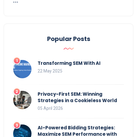
Popular Posts
Transforming SEM With AI
22 May 2025
Privacy-First SEM: Winning
Strategies in a Cookieless World
05 April 2026
AI-Powered Bidding Strategies:
Maximize SEM Performance with