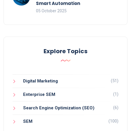
Smart Automation
05 October 2025
Explore Topics
(51)
Digital Marketing
(1)
Enterprise SEM
(6)
Search Engine Optimization (SEO)
(100)
SEM