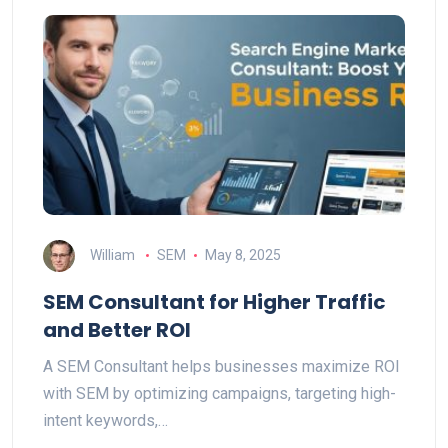
William
SEM
May 8, 2025
SEM Consultant for Higher Traffic
and Better ROI
A SEM Consultant helps businesses maximize ROI
with SEM by optimizing campaigns, targeting high-
intent keywords,…