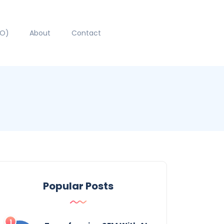
EO)
About
Contact
Popular Posts