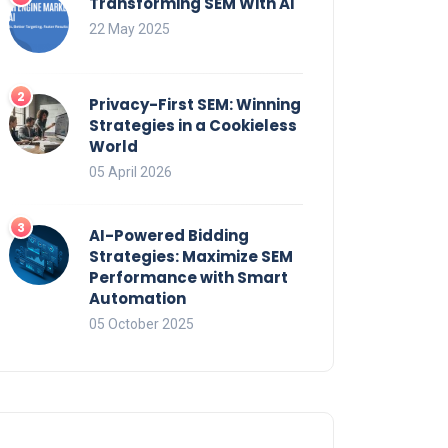
Transforming SEM With AI
22 May 2025
Privacy-First SEM: Winning
Strategies in a Cookieless
World
05 April 2026
AI-Powered Bidding
Strategies: Maximize SEM
Performance with Smart
Automation
05 October 2025