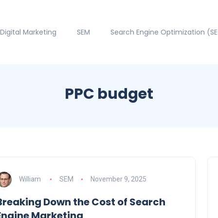
Digital Marketing
SEM
Search Engine Optimization (S
PPC budget
William
SEM
November 9, 2025
Breaking Down the Cost of Search
Engine Marketing