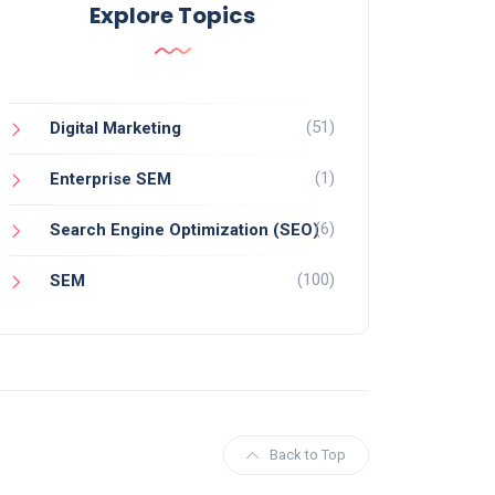
Explore Topics
(51)
Digital Marketing
(1)
Enterprise SEM
(6)
Search Engine Optimization (SEO)
(100)
SEM
Back to Top