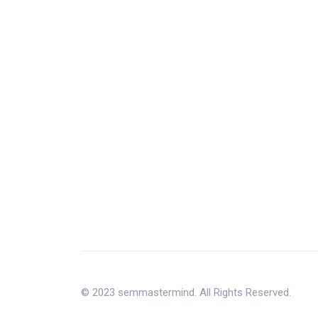
© 2023 semmastermind. All Rights Reserved.