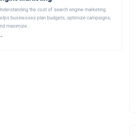
nderstanding the cost of search engine marketing
elps businesses plan budgets, optimize campaigns,
and maximize…