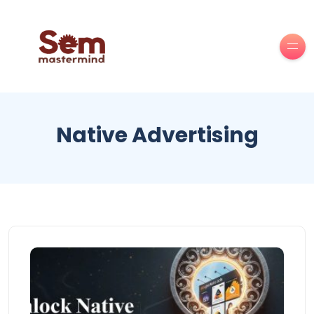
Native Advertising