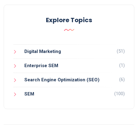
Explore Topics
(51)
Digital Marketing
(1)
Enterprise SEM
(6)
Search Engine Optimization (SEO)
(100)
SEM