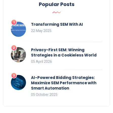
Popular Posts
Transforming SEM With AI
22 May 2025
Privacy-First SEM: Winning
Strategies in a Cookieless World
05 April 2026
AI-Powered Bidding Strategies:
Maximize SEM Performance with
Smart Automation
05 October 2025