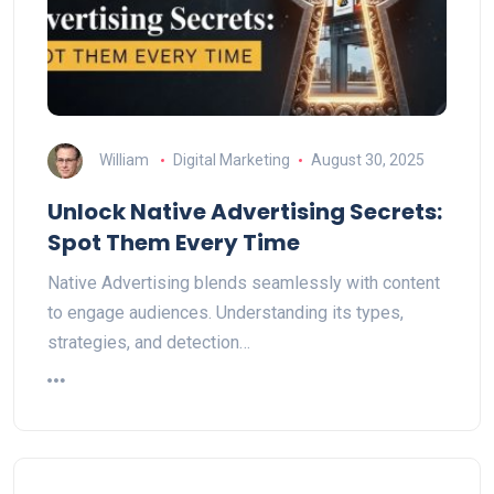
William
Digital Marketing
August 30, 2025
Unlock Native Advertising Secrets:
Spot Them Every Time
Native Advertising blends seamlessly with content
to engage audiences. Understanding its types,
strategies, and detection…