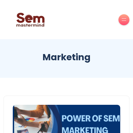
Marketing