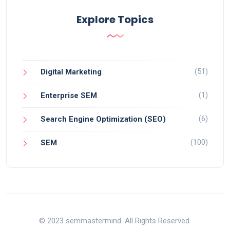
Explore Topics
(51)
Digital Marketing
(1)
Enterprise SEM
(6)
Search Engine Optimization (SEO)
(100)
SEM
© 2023 semmastermind. All Rights Reserved.