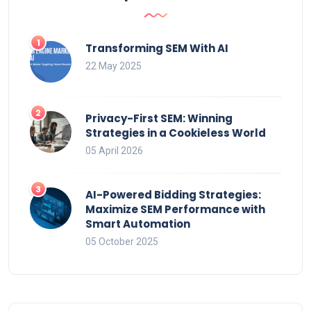
Transforming SEM With AI
22 May 2025
Privacy-First SEM: Winning
Strategies in a Cookieless World
05 April 2026
AI-Powered Bidding Strategies:
Maximize SEM Performance with
Smart Automation
05 October 2025