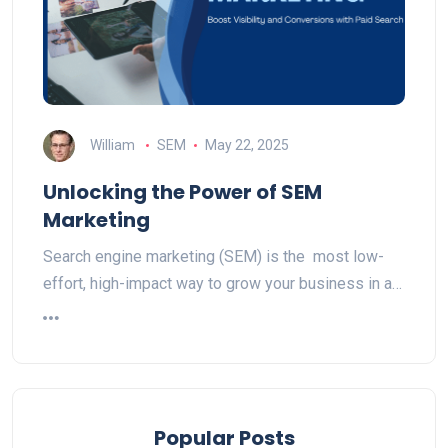
William
SEM
May 22, 2025
Unlocking the Power of SEM
Marketing
Search engine marketing (SEM) is the most low-
effort, high-impact way to grow your business in a…
Popular Posts