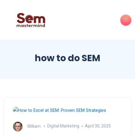
how to do SEM
William
Digital Marketing
April 30, 2025