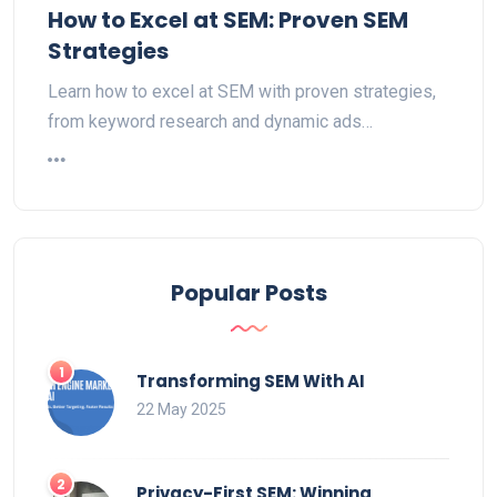
How to Excel at SEM: Proven SEM
Strategies
Learn how to excel at SEM with proven strategies,
from keyword research and dynamic ads…
Popular Posts
Transforming SEM With AI
22 May 2025
Privacy-First SEM: Winning