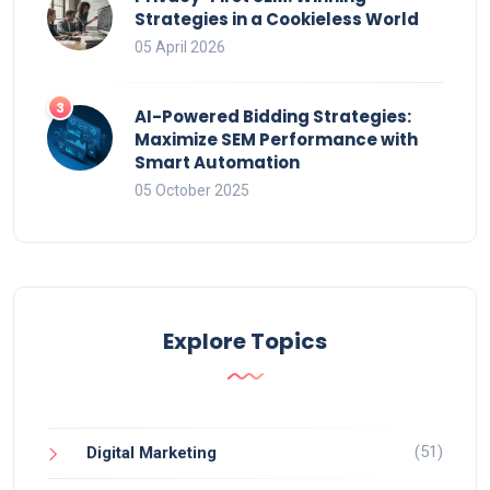
Strategies in a Cookieless World
05 April 2026
AI-Powered Bidding Strategies:
Maximize SEM Performance with
Smart Automation
05 October 2025
Explore Topics
(51)
Digital Marketing