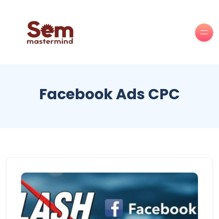
Facebook Ads CPC