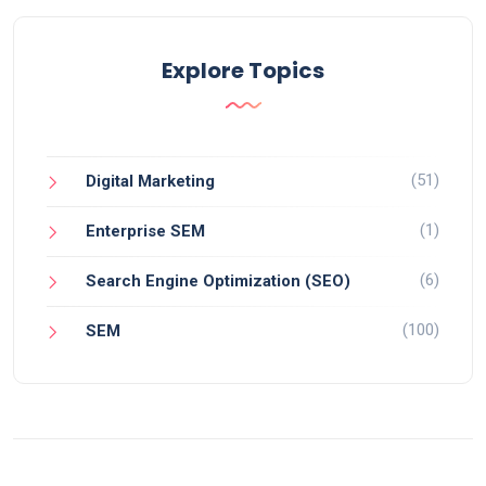
Explore Topics
(51)
Digital Marketing
(1)
Enterprise SEM
(6)
Search Engine Optimization (SEO)
(100)
SEM