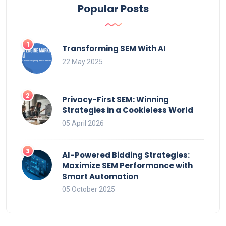
Popular Posts
Transforming SEM With AI
22 May 2025
Privacy-First SEM: Winning
Strategies in a Cookieless World
05 April 2026
AI-Powered Bidding Strategies:
Maximize SEM Performance with
Smart Automation
05 October 2025