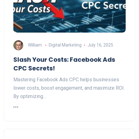
William
Digital Marketing
July 16, 2025
Slash Your Costs: Facebook Ads
CPC Secrets!
Mastering Facebook Ads CPC helps businesses
lower costs, boost engagement, and maximize ROI.
By optimizing…