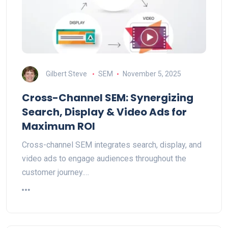
Gilbert Steve
SEM
November 5, 2025
Cross-Channel SEM: Synergizing
Search, Display & Video Ads for
Maximum ROI
Cross-channel SEM integrates search, display, and
video ads to engage audiences throughout the
customer journey.…