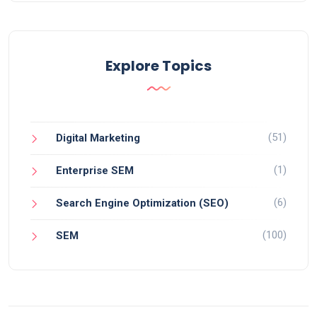
Explore Topics
(51)
Digital Marketing
(1)
Enterprise SEM
(6)
Search Engine Optimization (SEO)
(100)
SEM