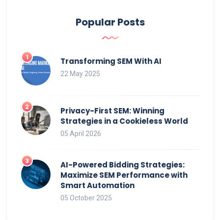
Popular Posts
Transforming SEM With AI
22 May 2025
Privacy-First SEM: Winning
Strategies in a Cookieless World
05 April 2026
AI-Powered Bidding Strategies:
Maximize SEM Performance with
Smart Automation
05 October 2025