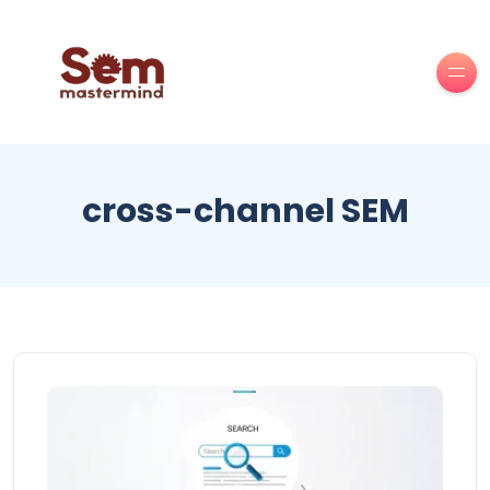
cross-channel SEM