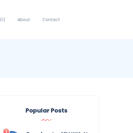
EO)
About
Contact
Popular Posts