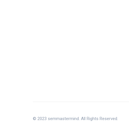
© 2023 semmastermind. All Rights Reserved.