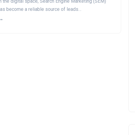
n the digital space, Search Engine Marketing (SEM)
as become a reliable source of leads…