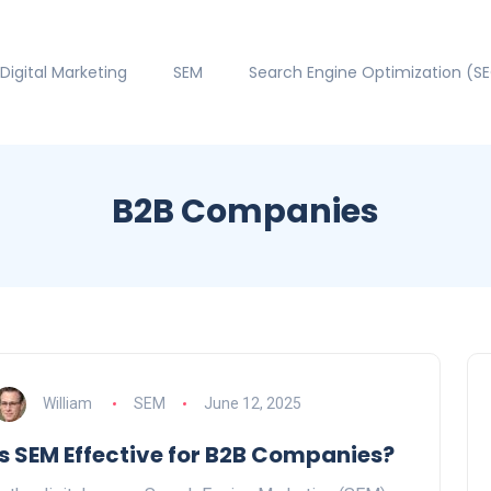
Digital Marketing
SEM
Search Engine Optimization (S
B2B Companies
William
SEM
June 12, 2025
Is SEM Effective for B2B Companies?