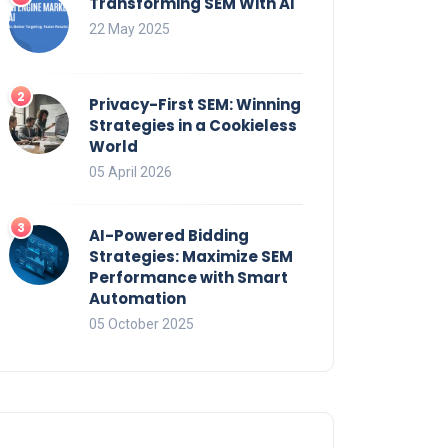
Transforming SEM With AI
22 May 2025
Privacy-First SEM: Winning
Strategies in a Cookieless
World
05 April 2026
AI-Powered Bidding
Strategies: Maximize SEM
Performance with Smart
Automation
05 October 2025