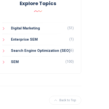
Explore Topics
(51)
Digital Marketing
(1)
Enterprise SEM
(6)
Search Engine Optimization (SEO)
(100)
SEM
Back to Top