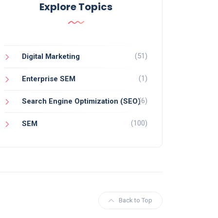
Explore Topics
(51)
Digital Marketing
(1)
Enterprise SEM
(6)
Search Engine Optimization (SEO)
(100)
SEM
Back to Top