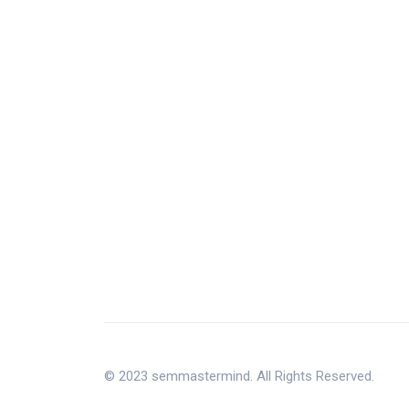
© 2023 semmastermind. All Rights Reserved.