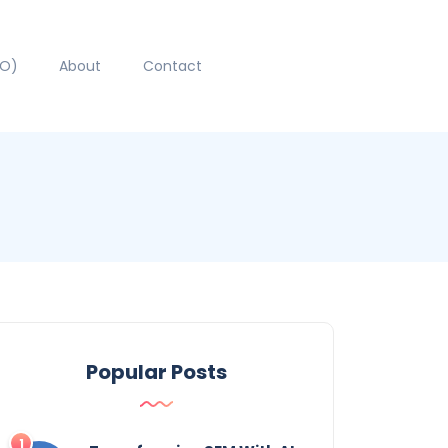
EO)
About
Contact
Popular Posts