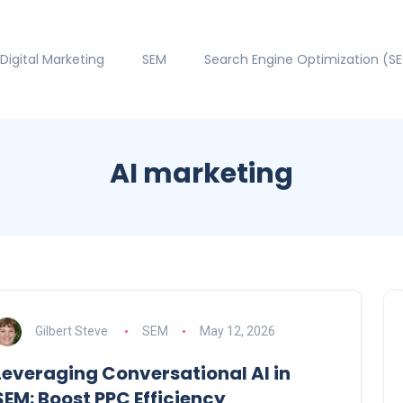
Digital Marketing
SEM
Search Engine Optimization (S
AI marketing
Gilbert Steve
SEM
May 12, 2026
Leveraging Conversational AI in
SEM: Boost PPC Efficiency