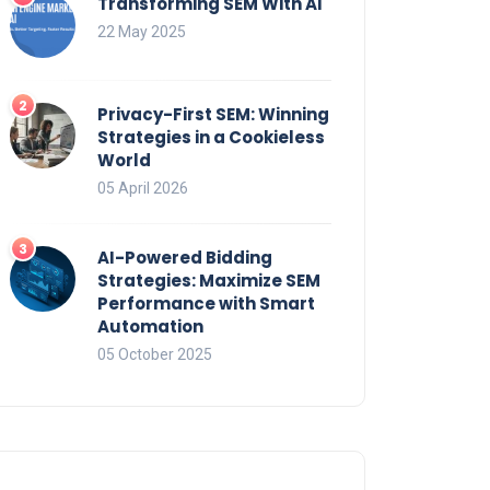
Transforming SEM With AI
22 May 2025
Privacy-First SEM: Winning
Strategies in a Cookieless
World
05 April 2026
AI-Powered Bidding
Strategies: Maximize SEM
Performance with Smart
Automation
05 October 2025