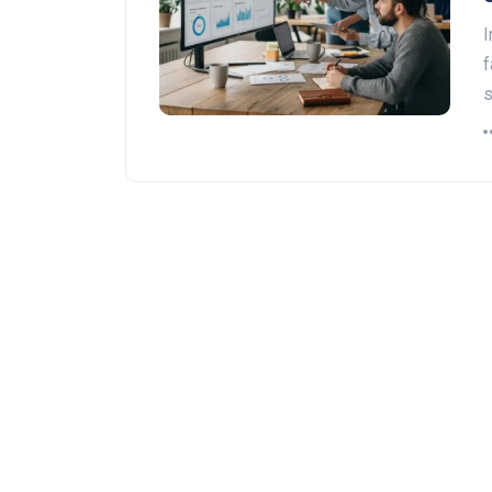
I
f
s