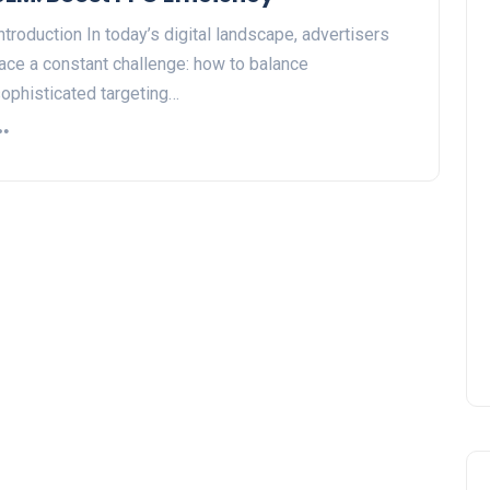
ntroduction In today’s digital landscape, advertisers
ace a constant challenge: how to balance
ophisticated targeting…